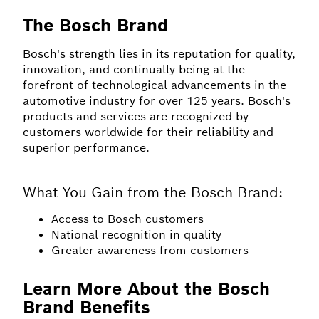
The Bosch Brand
Bosch's strength lies in its reputation for quality,
innovation, and continually being at the
forefront of technological advancements in the
automotive industry for over 125 years. Bosch's
products and services are recognized by
customers worldwide for their reliability and
superior performance.
What You Gain from the Bosch Brand:
Access to Bosch customers
National recognition in quality
Greater awareness from customers
Learn More About the Bosch
Brand Benefits