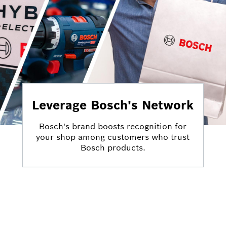
Leverage Bosch's Network
Bosch's brand boosts recognition for
your shop among customers who trust
Bosch products.