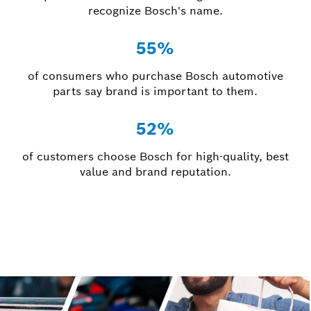
recognize Bosch's name.
55%
of consumers who purchase Bosch automotive
parts say brand is important to them.
52%
of customers choose Bosch for high-quality, best
value and brand reputation.