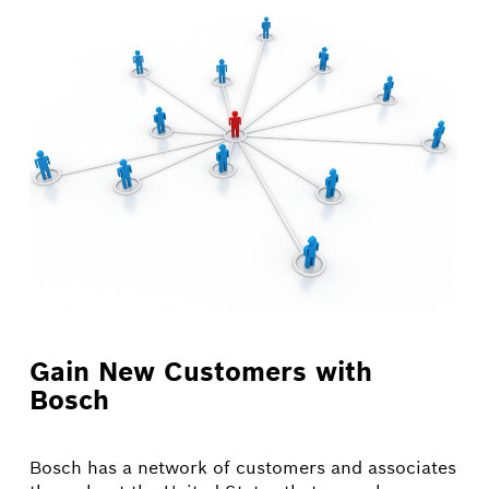
Gain New Customers with
Bosch
Bosch has a network of customers and associates