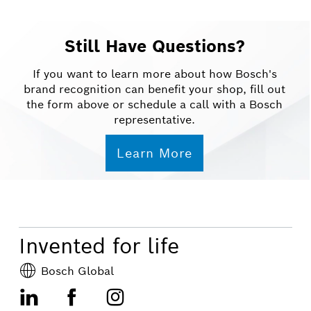
Still Have Questions?
If you want to learn more about how Bosch's
brand recognition can benefit your shop, fill out
the form above or schedule a call with a Bosch
representative.
Learn More
Invented for life
Bosch Global