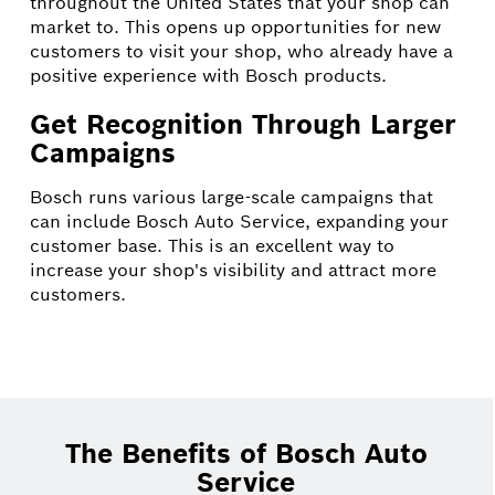
throughout the United States that your shop can
market to. This opens up opportunities for new
customers to visit your shop, who already have a
positive experience with Bosch products.
Get Recognition Through Larger
Campaigns
Bosch runs various large-scale campaigns that
can include Bosch Auto Service, expanding your
customer base. This is an excellent way to
increase your shop's visibility and attract more
customers.
The Benefits of Bosch Auto
Service