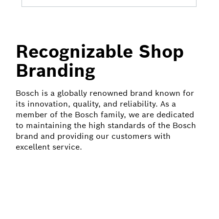
Recognizable Shop
Branding
Bosch is a globally renowned brand known for
its innovation, quality, and reliability. As a
member of the Bosch family, we are dedicated
to maintaining the high standards of the Bosch
brand and providing our customers with
excellent service.