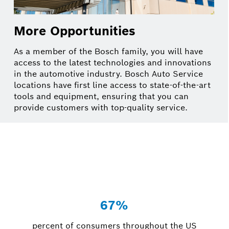
More Opportunities
As a member of the Bosch family, you will have
access to the latest technologies and innovations
in the automotive industry. Bosch Auto Service
locations have first line access to state-of-the-art
tools and equipment, ensuring that you can
provide customers with top-quality service.
67%
percent of consumers throughout the US