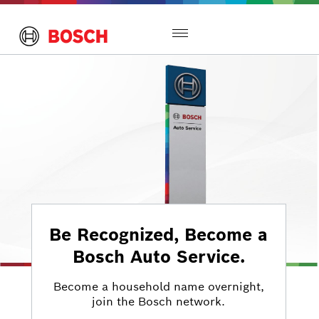
Toggle
navigation
Be Recognized, Become a
Bosch Auto Service.
Become a household name overnight,
join the Bosch network.