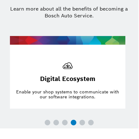
Learn more about all the benefits of becoming a
Bosch Auto Service.
Partnerships
Have a competitive advantage with strategic
partnerships.