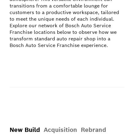
transitions from a comfortable lounge for
customers to a productive workspace, tailored
to meet the unique needs of each individual.
Explore our network of Bosch Auto Service
Franchise locations below to observe how we
transform standard auto repair shop into a
Bosch Auto Service Franchise experience.
New Build
Acquisition
Rebrand