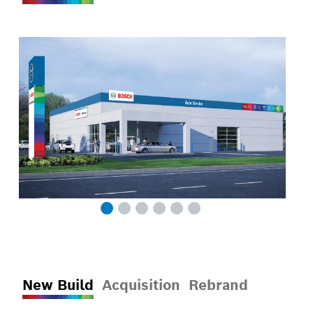
New Build
Acquisition
Rebrand