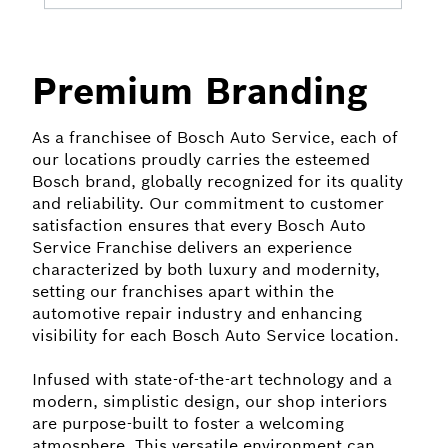
Premium Branding
As a franchisee of Bosch Auto Service, each of
our locations proudly carries the esteemed
Bosch brand, globally recognized for its quality
and reliability. Our commitment to customer
satisfaction ensures that every Bosch Auto
Service Franchise delivers an experience
characterized by both luxury and modernity,
setting our franchises apart within the
automotive repair industry and enhancing
visibility for each Bosch Auto Service location.
Infused with state-of-the-art technology and a
modern, simplistic design, our shop interiors
are purpose-built to foster a welcoming
atmosphere. This versatile environment can