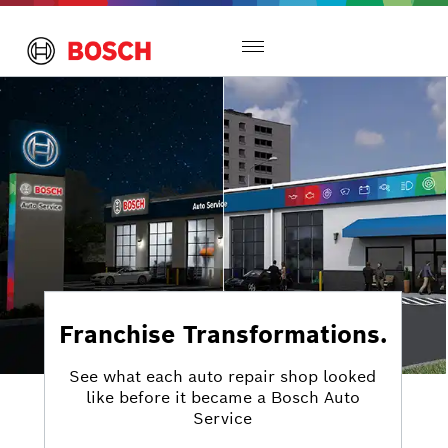
Toggle
navigation
Franchise Transformations.
See what each auto repair shop looked
like before it became a Bosch Auto
Service