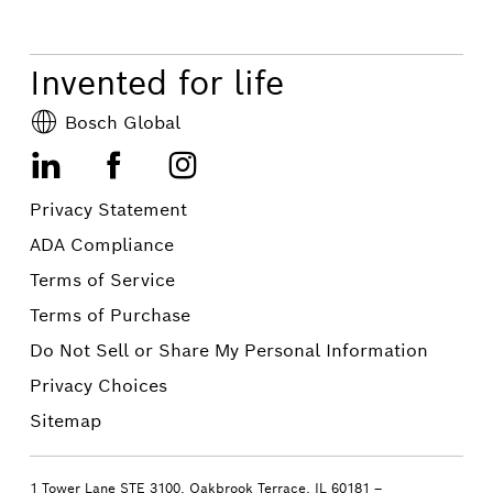
Invented for life
Bosch Global
LinkedIn
Facebook
Instagram
Privacy Statement
ADA Compliance
Terms of Service
Terms of Purchase
Do Not Sell or Share My Personal Information
Privacy Choices
Sitemap
1 Tower Lane STE 3100, Oakbrook Terrace, IL 60181 –