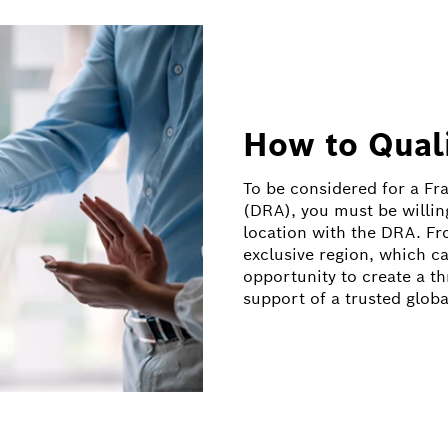
How to Qual
To be considered for a F
(DRA), you must be willing
location with the DRA. Fr
exclusive region, which ca
opportunity to create a t
support of a trusted globa