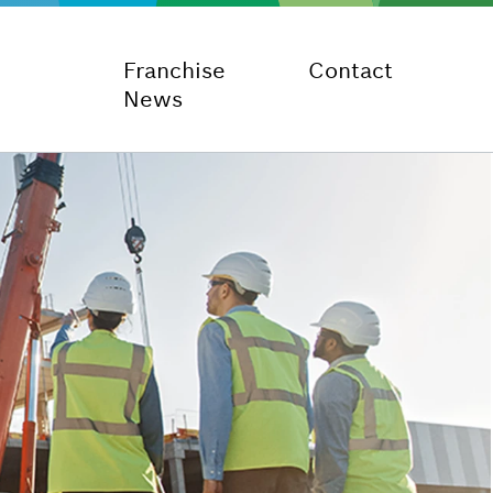
Franchise
Contact
News