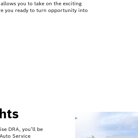
allows you to take on the exciting
re you ready to turn opportunity into
hts
ise DRA, you’ll be
 Auto Service