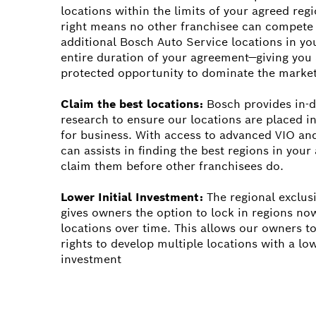
locations within the limits of your agreed regi
right means no other franchisee can compete
additional Bosch Auto Service locations in you
entire duration of your agreement—giving you 
protected opportunity to dominate the market
Claim the best locations:
Bosch provides in-d
research to ensure our locations are placed in
for business. With access to advanced VIO an
can assists in finding the best regions in you
claim them before other franchisees do.
Lower Initial Investment:
The regional exclus
gives owners the option to lock in regions no
locations over time. This allows our owners to
rights to develop multiple locations with a low
investment