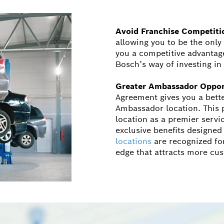
Avoid Franchise Competiti
allowing you to be the only
you a competitive advantage 
Bosch’s way of investing i
Greater Ambassador Oppor
Agreement gives you a bett
Ambassador location. This p
location as a premier servi
exclusive benefits designed
locations
are recognized for
edge that attracts more cu