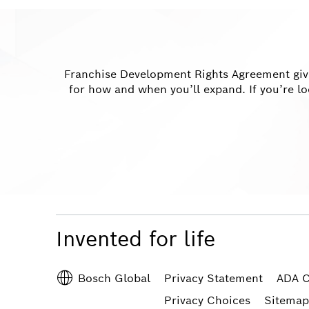
Franchise Development Rights Agreement gives
for how and when you’ll expand. If you’re lo
Invented for life
Privacy Statement
ADA C
Bosch Global
Privacy Choices
Sitemap