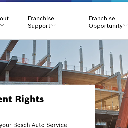
out
Franchise
Franchise
Support
Opportunity
nt Rights
d your Bosch Auto Service