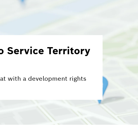
 Service Territory
 at with a development rights