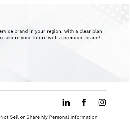
vice brand in your region, with a clear plan
y to secure your future with a premium brand!
LinkedIn
Facebook
Instagram
Not Sell or Share My Personal Information