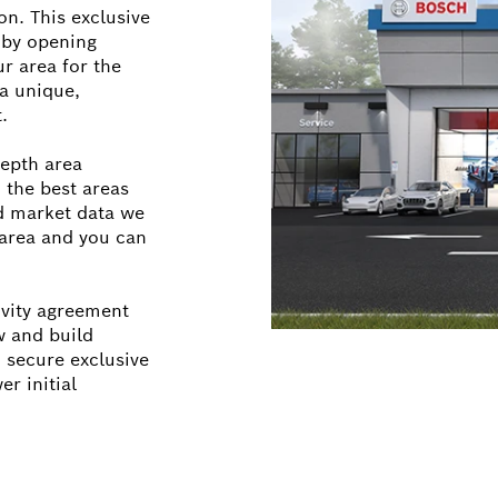
on. This exclusive
 by opening
r area for the
a unique,
.
epth area
 the best areas
d market data we
r area and you can
ivity agreement
w and build
 secure exclusive
er initial