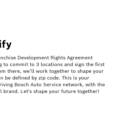
ify
ranchise Development Rights Agreement
 to commit to 3 locations and sign the first
om there, we’ll work together to shape your
n be defined by zip code. This is your
hriving Bosch Auto Service network, with the
l brand. Let's shape your future together!