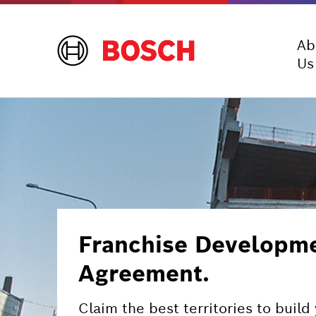
Ab
Us
Franchise Developme
Agreement.
Claim the best territories to buil