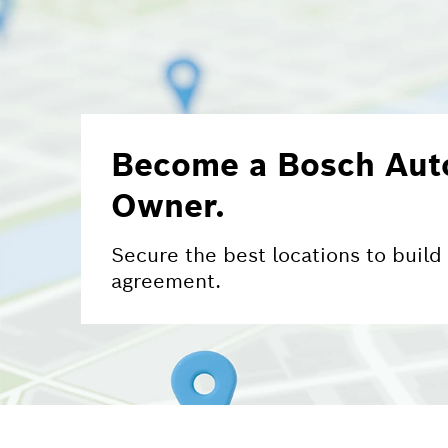
Become a Bosch Auto
Owner.
Secure the best locations to build
agreement.