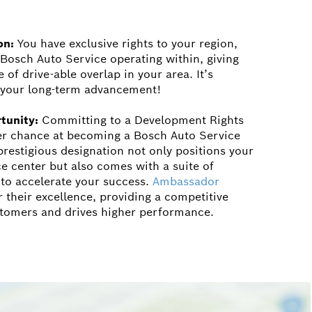
on:
You have exclusive rights to your region,
 Bosch Auto Service operating within, giving
of drive-able overlap in your area. It’s
n your long-term advancement!
tunity:
Committing to a Development Rights
er chance at becoming a Bosch Auto Service
restigious designation not only positions your
ce center but also comes with a suite of
 to accelerate your success.
Ambassador
 their excellence, providing a competitive
stomers and drives higher performance.