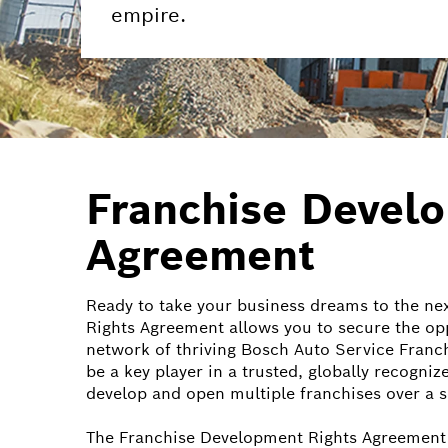
empire.
Franchise Devel
Agreement
Ready to take your business dreams to the ne
Rights Agreement allows you to secure the op
network of thriving Bosch Auto Service Franch
be a key player in a trusted, globally recogniz
develop and open multiple franchises over a s
The Franchise Development Rights Agreement 