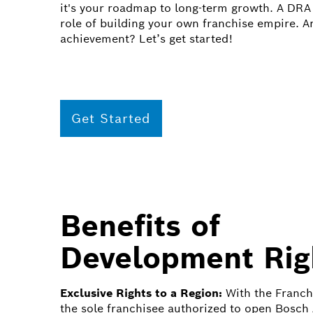
it's your roadmap to long-term growth. A DRA 
role of building your own franchise empire. A
achievement? Let’s get started!
Get Started
Benefits of
Development Rig
Exclusive Rights to a Region:
With the Franch
the sole franchisee authorized to open Bosch