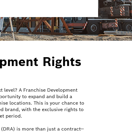
opment Rights
xt level? A Franchise Development
portunity to expand and build a
ise locations. This is your chance to
ed brand, with the exclusive rights to
et period.
(DRA) is more than just a contract—