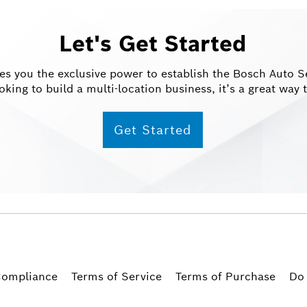
Let's Get Started
 you the exclusive power to establish the Bosch Auto Ser
oking to build a multi-location business, it’s a great wa
Get Started
ompliance
Terms of Service
Terms of Purchase
Do 