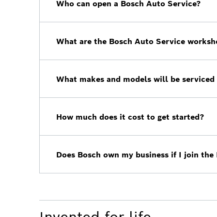
Who can open a Bosch Auto Service?
Bosch is looking for aftermarket workshop
future and take their business to the next l
What are the Bosch Auto Service worksh
To open a Bosch Auto Service location, yo
What makes and models will be serviced 
All Bosch Auto Services will be open to w
How much does it cost to get started?
Fees will vary depending on the shop, reac
strategy proposal.
Does Bosch own my business if I join the
No, you will remain the owner of your bus
you have already built.