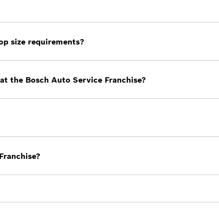
 owners who are currently in business ready to prepare t
evel.
op size requirements?
u must have a minimum of five bays/lifts.
at the Bosch Auto Service Franchise?
orking on all makes and models.
h out to us to find out how to receive a customized costs
 Franchise?
iness. Bosch is here to help you prepare for the future a