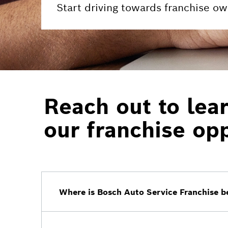
Start driving towards franchise ow
Reach out to lea
our franchise opp
Where is Bosch Auto Service Franchise be
The initial 2023 launch markets will be Ca
future markets will be added at a later dat