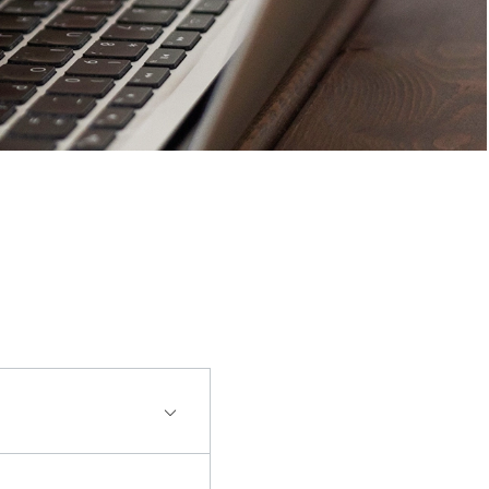
en made. Additional