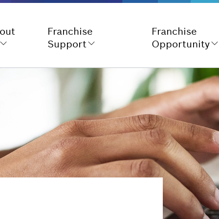
out
Franchise
Franchise
Support
Opportunity