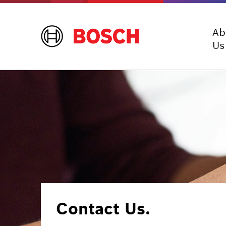
Ab
Us
Contact Us.