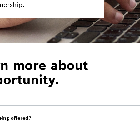
nership.
rn more about
ortunity.
ing offered?
lifornia and Texas, where all appropriate filings have be
e.