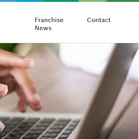
Franchise
Contact
News