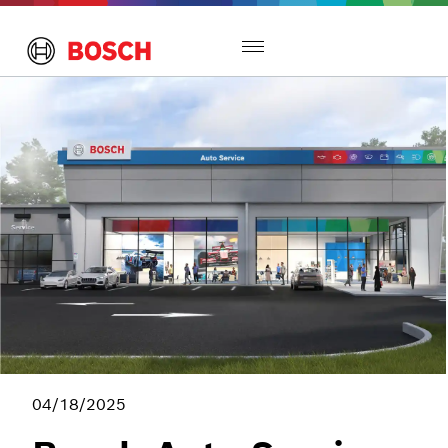
Toggle
navigation
04/18/2025