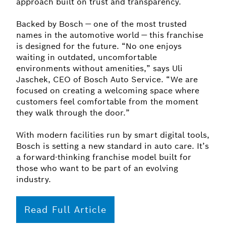
approach built on trust and transparency.
Backed by Bosch — one of the most trusted
names in the automotive world — this franchise
is designed for the future. “No one enjoys
waiting in outdated, uncomfortable
environments without amenities,” says Uli
Jaschek, CEO of Bosch Auto Service. “We are
focused on creating a welcoming space where
customers feel comfortable from the moment
they walk through the door.”
With modern facilities run by smart digital tools,
Bosch is setting a new standard in auto care. It’s
a forward-thinking franchise model built for
those who want to be part of an evolving
industry.
Read Full Article