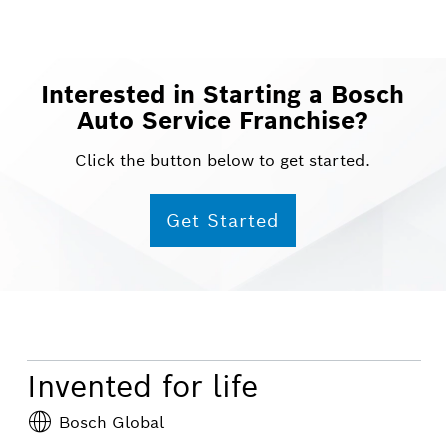
Interested in Starting a Bosch
Auto Service Franchise?
Click the button below to get started.
Get Started
Invented for life
Bosch Global