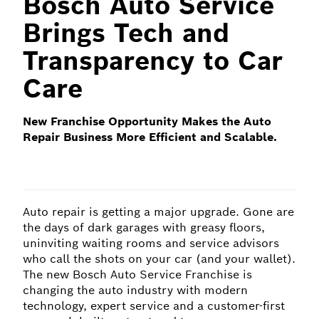
Bosch Auto Service
Brings Tech and
Transparency to Car
Care
New Franchise Opportunity Makes the Auto
Repair Business More Efficient and Scalable.
Auto repair is getting a major upgrade. Gone are
the days of dark garages with greasy floors,
uninviting waiting rooms and service advisors
who call the shots on your car (and your wallet).
The new Bosch Auto Service Franchise is
changing the auto industry with modern
technology, expert service and a customer-first